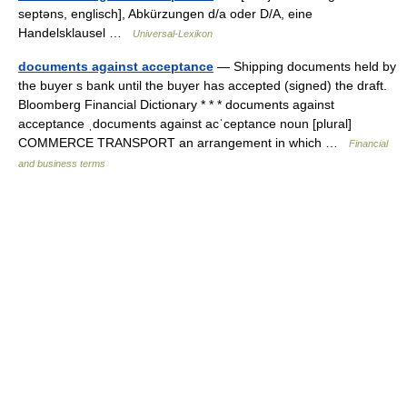
septəns, englisch], Abkürzungen d/a oder D/A, eine
Handelsklausel …
Universal-Lexikon
documents against acceptance
— Shipping documents held by
the buyer s bank until the buyer has accepted (signed) the draft.
Bloomberg Financial Dictionary * * * documents against
acceptance ˌdocuments against acˈceptance noun [plural]
COMMERCE TRANSPORT an arrangement in which …
Financial
and business terms