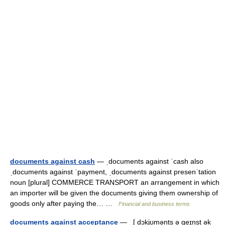
documents against cash
— ˌdocuments against ˈcash also
ˌdocuments against ˈpayment, ˌdocuments against presenˈtation
noun [plural] COMMERCE TRANSPORT an arrangement in which
an importer will be given the documents giving them ownership of
goods only after paying the… …
Financial and business terms
documents against acceptance
— [ dɔkjʊmənts ə geɪnst ək