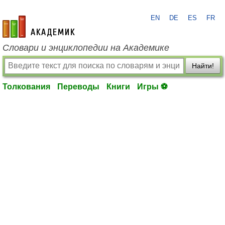
EN
DE
ES
FR
academic.ru
Словари и энциклопедии на Академике
Найти!
Толкования
Переводы
Книги
Игры ⚽