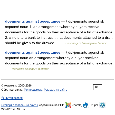
documents against acceptance
— /ˌdɒkjυmənts əgenst ək
septəns/ noun 1. an arrangement whereby buyers receive
documents for the goods on their acceptance of a bill of exchange
2. a note to a bank to instruct it that documents attached to a draft
should be given to the drawee… …
Dictionary of banking and finance
documents against acceptance
— /ˌdɒkjυmənts əgenst ək
septəns/ noun an arrangement whereby a buyer receives
documents for the goods on their acceptance of a bill of exchange
…
Marketing dictionary in english
© Академик, 2000-2026
18+
Обратная связь:
Техподдержка
,
Реклама на сайте
👣 Путешествия
Экспорт словарей на сайты
, сделанные на PHP,
Joomla,
Drupal,
WordPress, MODx.