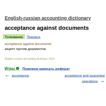
English-russian accounting dictionary
acceptance against documents
Толкование
Перевод
acceptance against documents
акцепт против документов
English-russian accounting dictionary
.
2014
.
Игры ⚽
Поможем написать реферат
acceptance
acceptance and guarantee
operations