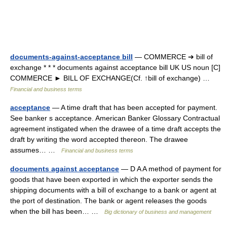
documents-against-acceptance bill
— COMMERCE ➔ bill of
exchange * * * documents against acceptance bill UK US noun [C]
COMMERCE ► BILL OF EXCHANGE(Cf. ↑bill of exchange) …
Financial and business terms
acceptance
— A time draft that has been accepted for payment.
See banker s acceptance. American Banker Glossary Contractual
agreement instigated when the drawee of a time draft accepts the
draft by writing the word accepted thereon. The drawee
assumes… …
Financial and business terms
documents against acceptance
— D A A method of payment for
goods that have been exported in which the exporter sends the
shipping documents with a bill of exchange to a bank or agent at
the port of destination. The bank or agent releases the goods
when the bill has been… …
Big dictionary of business and management