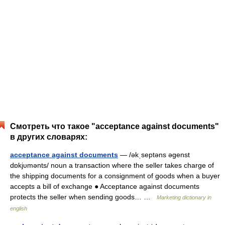
Смотреть что такое "acceptance against documents"
в других словарях:
acceptance against documents
— /əkˌseptəns əgenst
dɒkjυmənts/ noun a transaction where the seller takes charge of
the shipping documents for a consignment of goods when a buyer
accepts a bill of exchange ● Acceptance against documents
protects the seller when sending goods… …
Marketing dictionary in
english