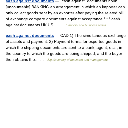
cash against documents
— ˌcash against ˈdocuments noun
[uncountable] BANKING an arrangement in which an importer can
only collect goods sent by an exporter after paying the related bill
of exchange compare documents against acceptance * * * cash
against documents UK US… …
Financial and business terms
cash against documents
— CAD 1) The simultaneous exchange
of assets and payment. 2) Payment terms for exported goods in
which the shipping documents are sent to a bank, agent, etc. , in
the country to which the goods are being shipped, and the buyer
then obtains the… …
Big dictionary of business and management